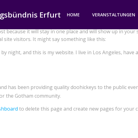
gsbündnis Erfurt
HOME
VERANSTALTUNGEN
ost because it will stay in one place and will show up in your
site visitors. It might say something like this:
by night, and this is my website. I live in Los Angeles, have 
 has been providing quality doohickeys to the public ever 
 for the Gotham community.
shboard
to delete this page and create new pages for your c