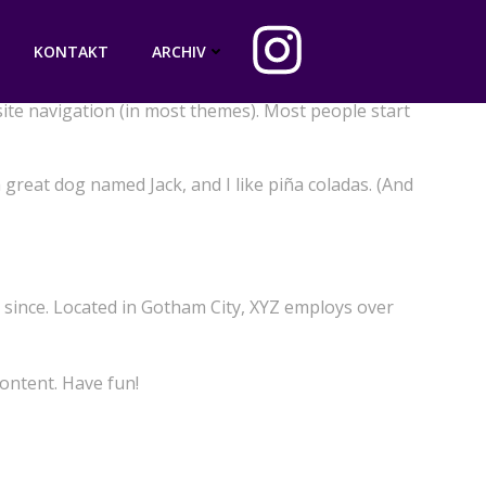
KONTAKT
ARCHIV
 site navigation (in most themes). Most people start
a great dog named Jack, and I like piña coladas. (And
since. Located in Gotham City, XYZ employs over
ontent. Have fun!