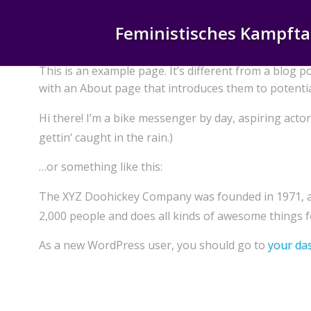
Zum
Inhalt
Feministisches Kampfta
springen
This is an example page. It’s different from a blog p
with an About page that introduces them to potential 
Hi there! I’m a bike messenger by day, aspiring actor 
gettin‘ caught in the rain.)
…or something like this:
The XYZ Doohickey Company was founded in 1971, and
2,000 people and does all kinds of awesome things
As a new WordPress user, you should go to
your da